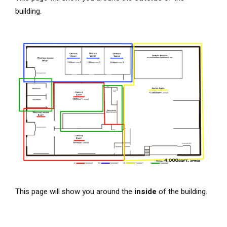
building.
This page will show you around the
inside
of the building.