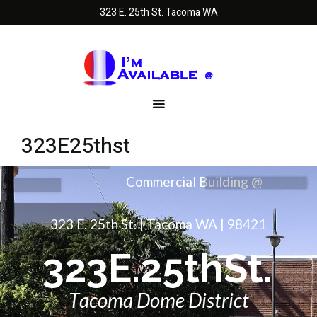
323 E. 25th St. Tacoma WA
323E25thst
3
2
3
E
.
2
5
t
h
S
t
.
T
a
c
o
m
a
D
o
m
e
D
i
s
t
r
i
c
t