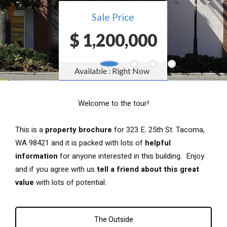
Welcome to the tour!
This is a
property brochure
for 323 E. 25th St. Tacoma,
WA 98421 and it is packed with lots of
helpful
information
for anyone interested in this building. Enjoy
and if you agree with us
tell a friend about this great
value
with lots of potential.
The Outside