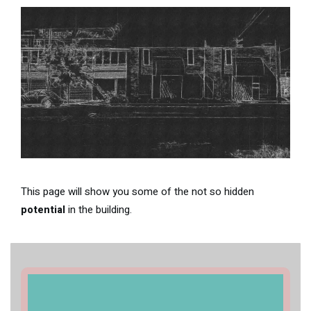
This page will show you some of the not so hidden
potential
in the building.