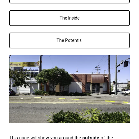
The Inside
The Potential
This page will show you around the
outside
of the