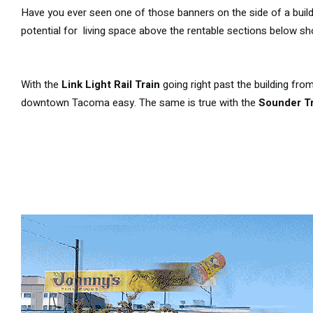
Have you ever seen one of those banners on the side of a buil
potential for living space above the rentable sections below sh
With the
Link Light Rail Train
going right past the building fro
downtown Tacoma easy. The same is true with the
Sounder Tr