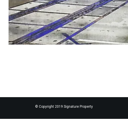
© Copyright 2019 Signature Property