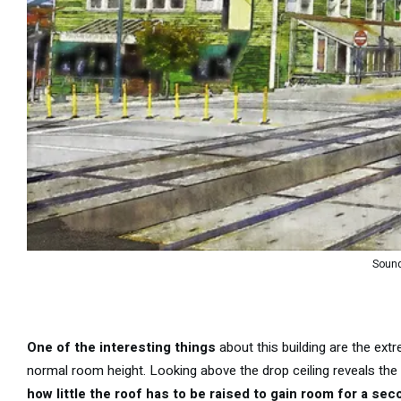
Sound
One of the interesting things
about this building are the extr
normal room height. Looking above the drop ceiling reveals the or
how little the roof has to be raised to gain room for a sec