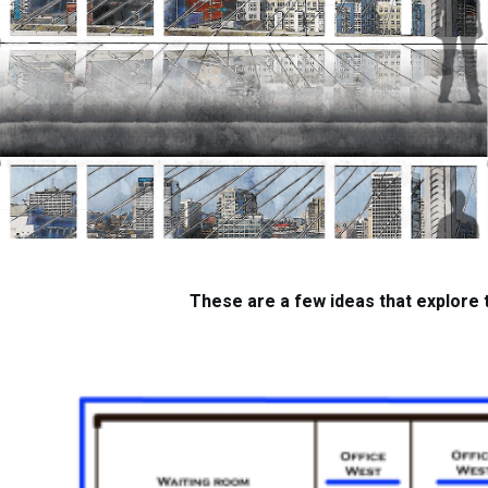
These are a few ideas that explore