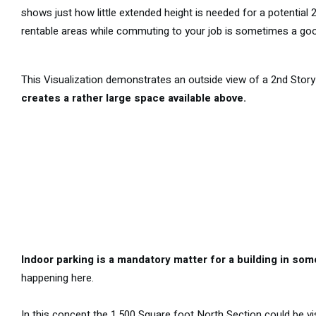
shows just how little extended height is needed for a potential 
rentable areas while commuting to your job is sometimes a good
This Visualization demonstrates an outside view of a 2nd Story 
creates a rather large space available above.
Indoor parking is a mandatory matter for a building in s
happening here.
In this concept the 1,500 Square foot North Section could be vi