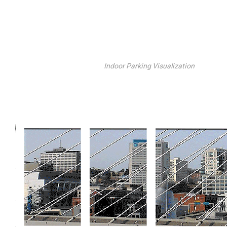
Indoor Parking Visualization