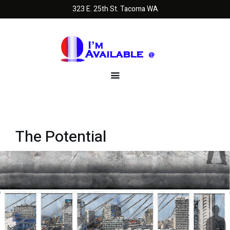
323 E. 25th St. Tacoma WA
The Potential