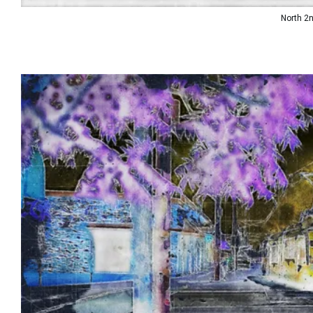
North 2