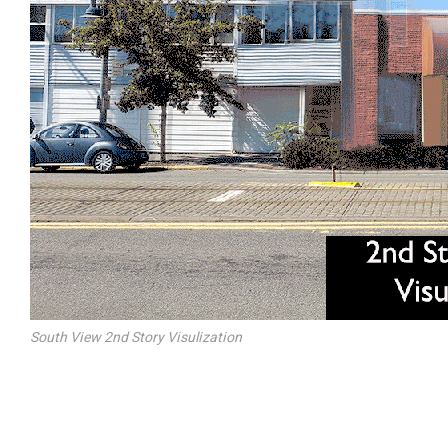
South View 2nd Story Visulization