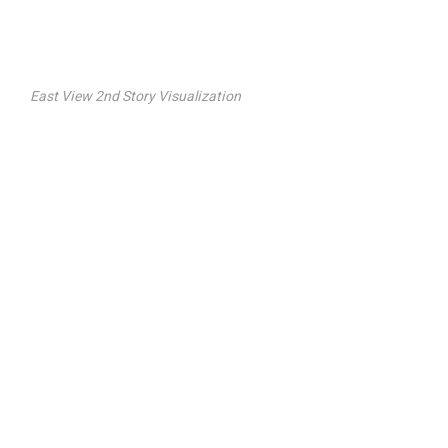
East View 2nd Story Visualization