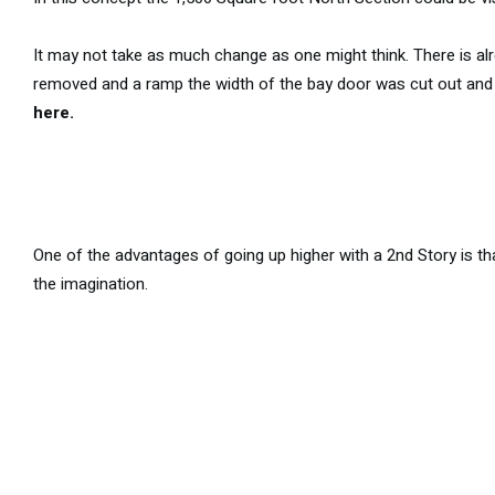
It may not take as much change as one might think. There is alre
removed and a ramp the width of the bay door was cut out and 
here.
One of the advantages of going up higher with a 2nd Story is that
the imagination.