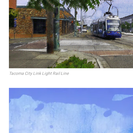
Tacoma City Link Light Rail Line