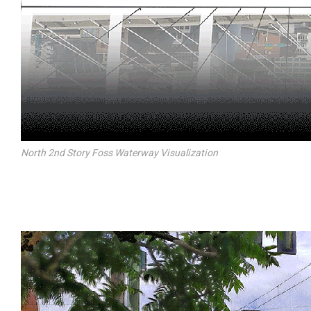
North 2nd Story Foss Waterway Visualization