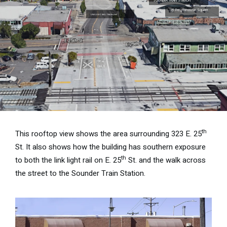
th
This rooftop view shows the area surrounding 323 E. 25
St. It also shows how the building has southern exposure
th
to both the link light rail on E. 25
St. and the walk across
the street to the Sounder Train Station.