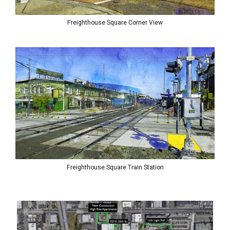
Freighthouse Square Corner View
Freighthouse Square Train Station