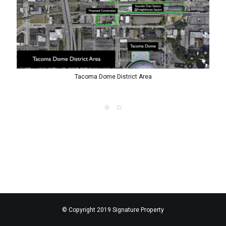
Tacoma Dome District Area
© Copyright 2019 Signature Property