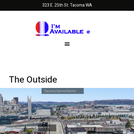
323 E. 25th St. Tacoma WA
The Outside