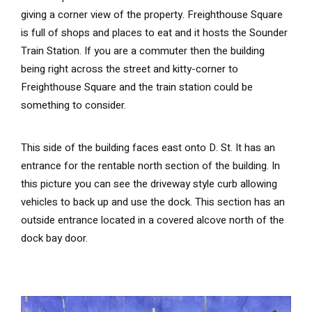
giving a corner view of the property. Freighthouse Square
is full of shops and places to eat and it hosts the Sounder
Train Station. If you are a commuter then the building
being right across the street and kitty-corner to
Freighthouse Square and the train station could be
something to consider.
This side of the building faces east onto D. St. It has an
entrance for the rentable north section of the building. In
this picture you can see the driveway style curb allowing
vehicles to back up and use the dock. This section has an
outside entrance located in a covered alcove north of the
dock bay door.