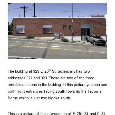
th
The building at 323 E. 25
St. technically has two
addresses 321 and 323. These are two of the three
rentable sections in the building. In this picture you can see
both front entrances facing south towards the Tacoma
Dome which is just two blocks south.
th
This is a picture of the intersection of E. 25
St. and D. St.