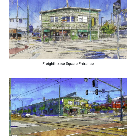
Freighthouse Square Entrance